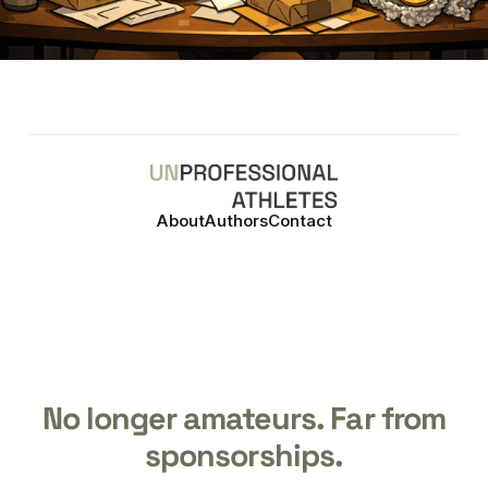
About
Authors
Contact
No longer amateurs. Far from
sponsorships.