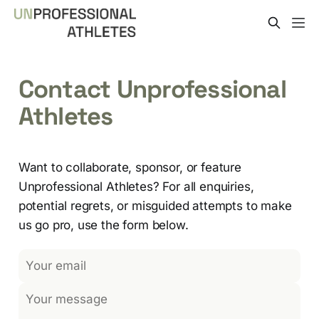
Contact Unprofessional
Athletes
Want to collaborate, sponsor, or feature
Unprofessional Athletes? For all enquiries,
potential regrets, or misguided attempts to make
us go pro, use the form below.