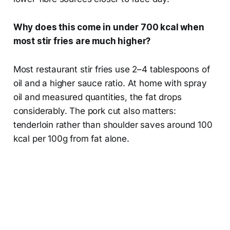
Why does this come in under 700 kcal when
most stir fries are much higher?
Most restaurant stir fries use 2–4 tablespoons of
oil and a higher sauce ratio. At home with spray
oil and measured quantities, the fat drops
considerably. The pork cut also matters:
tenderloin rather than shoulder saves around 100
kcal per 100g from fat alone.