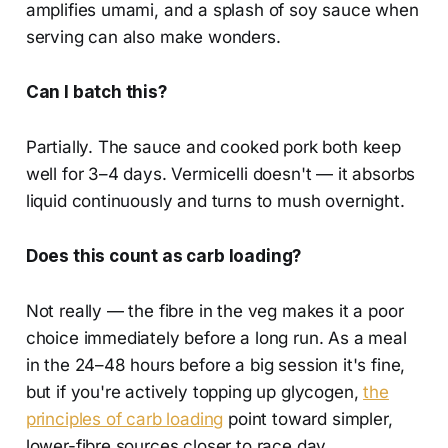
amplifies umami, and a splash of soy sauce when
serving can also make wonders.
Can I batch this?
Partially. The sauce and cooked pork both keep
well for 3–4 days. Vermicelli doesn't — it absorbs
liquid continuously and turns to mush overnight.
Does this count as carb loading?
Not really — the fibre in the veg makes it a poor
choice immediately before a long run. As a meal
in the 24–48 hours before a big session it's fine,
but if you're actively topping up glycogen,
the
principles of carb loading
point toward simpler,
lower-fibre sources closer to race day.