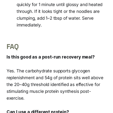
quickly for 1 minute until glossy and heated
through. If it looks tight or the noodles are
clumping, add 1–2 tbsp of water. Serve
immediately.
FAQ
Is this good as a post-run recovery meal?
Yes. The carbohydrate supports glycogen
replenishment and 54g of protein sits well above
the 20–40g threshold identified as effective for
stimulating muscle protein synthesis post-
exercise.
Can I use a different protein?