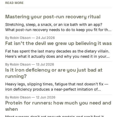
READ MORE
Mastering your post-run recovery ritual
Stretching, sleep, a snack, or an ice bath with an app?
What post-run recovery needs to do to keep you fit for the
next session.
By Robin Olsson
24 Jul 2026
Fat isn't the devil we grew up believing it was
Fat has spent the last many decades as the dietary villain.
Here's what it actually does and why you need it in your
diet.
By Robin Olsson
13 Jul 2026
Is it iron deficiency or are you just bad at
running?
Heavy legs, slipping times, fatigue that rest doesn't fix —
iron deficiency produces a near-perfect imitation of
overtraining. Here's why runners are at risk and what to do.
By Robin Olsson
12 Jun 2026
Protein for runners: how much you need and
when
Most runners don't eat enough protein and can't feel it