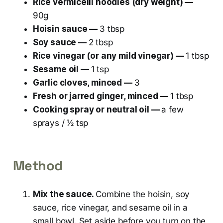
Rice vermicelli noodles (dry weight) —
90g
Hoisin sauce —
3 tbsp
Soy sauce —
2 tbsp
Rice vinegar (or any mild vinegar) —
1 tbsp
Sesame oil —
1 tsp
Garlic cloves, minced —
3
Fresh or jarred ginger, minced —
1 tbsp
Cooking spray or neutral oil —
a few
sprays / ½ tsp
Method
Mix the sauce.
Combine the hoisin, soy
sauce, rice vinegar, and sesame oil in a
small bowl. Set aside before you turn on the