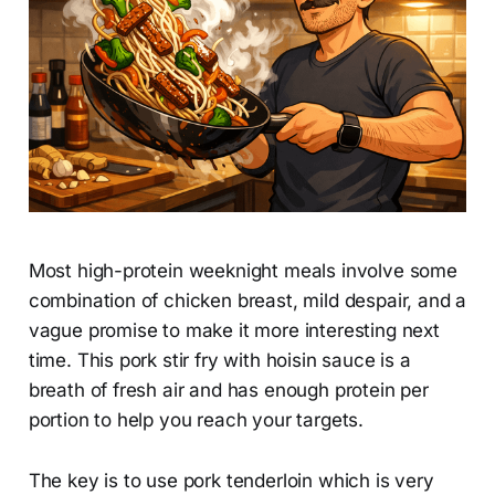
Most high-protein weeknight meals involve some
combination of chicken breast, mild despair, and a
vague promise to make it more interesting next
time. This pork stir fry with hoisin sauce is a
breath of fresh air and has enough protein per
portion to help you reach your targets.
The key is to use pork tenderloin which is very