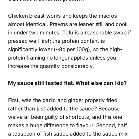
Chicken breast works and keeps the macros
almost identical. Prawns are leaner still and cook
in under two minutes. Tofu is a reasonable swap if
pressed well first; the protein content is
significantly lower (~8g per 100g), so the high-
protein framing no longer applies unless you
increase the quantity considerably.
My sauce still tasted flat. What else can I do?
First, was the garlic and ginger properly fried
rather than just added to the sauce? Because
we’ve all been guilty of shortcuts, and this one
makes a huge difference to flavour. Second, half
a teaspoon of fish sauce added to the sauce mix