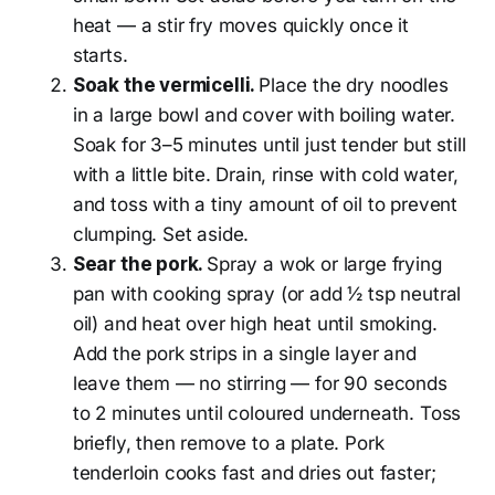
heat — a stir fry moves quickly once it
starts.
Soak the vermicelli.
Place the dry noodles
in a large bowl and cover with boiling water.
Soak for 3–5 minutes until just tender but still
with a little bite. Drain, rinse with cold water,
and toss with a tiny amount of oil to prevent
clumping. Set aside.
Sear the pork.
Spray a wok or large frying
pan with cooking spray (or add ½ tsp neutral
oil) and heat over high heat until smoking.
Add the pork strips in a single layer and
leave them — no stirring — for 90 seconds
to 2 minutes until coloured underneath. Toss
briefly, then remove to a plate. Pork
tenderloin cooks fast and dries out faster;