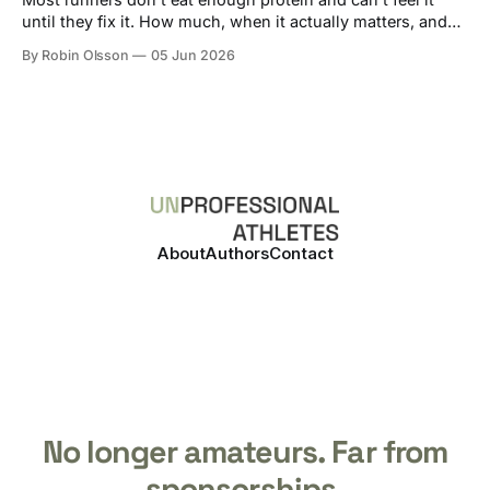
until they fix it. How much, when it actually matters, and
how to track it without losing your mind.
By Robin Olsson
05 Jun 2026
About
Authors
Contact
No longer amateurs. Far from
sponsorships.