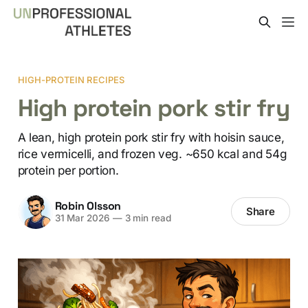
HIGH-PROTEIN RECIPES
High protein pork stir fry
A lean, high protein pork stir fry with hoisin sauce,
rice vermicelli, and frozen veg. ~650 kcal and 54g
protein per portion.
Robin Olsson
Share
31 Mar 2026
—
3 min read