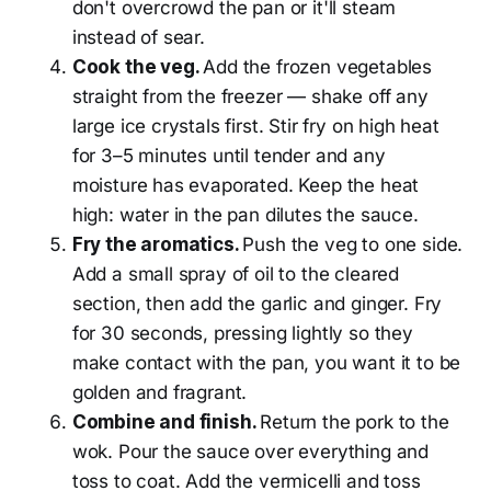
don't overcrowd the pan or it'll steam
instead of sear.
Cook the veg.
Add the frozen vegetables
straight from the freezer — shake off any
large ice crystals first. Stir fry on high heat
for 3–5 minutes until tender and any
moisture has evaporated. Keep the heat
high: water in the pan dilutes the sauce.
Fry the aromatics.
Push the veg to one side.
Add a small spray of oil to the cleared
section, then add the garlic and ginger. Fry
for 30 seconds, pressing lightly so they
make contact with the pan, you want it to be
golden and fragrant.
Combine and finish.
Return the pork to the
wok. Pour the sauce over everything and
toss to coat. Add the vermicelli and toss