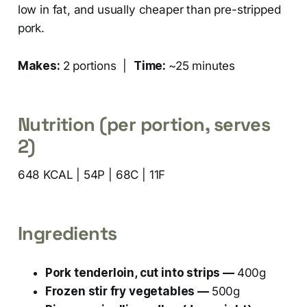
low in fat, and usually cheaper than pre-stripped
pork.
Makes:
2 portions |
Time:
~25 minutes
Nutrition (per portion, serves
2)
648 KCAL | 54P | 68C | 11F
Ingredients
Pork tenderloin, cut into strips —
400g
Frozen stir fry vegetables —
500g