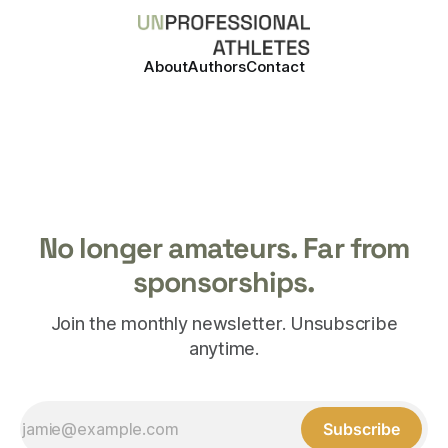
About
Authors
Contact
No longer amateurs. Far from
sponsorships.
Join the monthly newsletter. Unsubscribe
anytime.
Subscribe