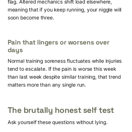
flag. Altered mechanics shift load elsewhere,
meaning that if you keep running, your niggle will
soon become three.
Pain that lingers or worsens over
days
Normal training soreness fluctuates while injuries
tend to escalate. If the pain is worse this week
than last week despite similar training, that trend
matters more than any single run.
The brutally honest self test
Ask yourself these questions without lying.