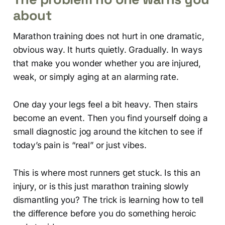
about
Marathon training does not hurt in one dramatic,
obvious way. It hurts quietly. Gradually. In ways
that make you wonder whether you are injured,
weak, or simply aging at an alarming rate.
One day your legs feel a bit heavy. Then stairs
become an event. Then you find yourself doing a
small diagnostic jog around the kitchen to see if
today’s pain is “real” or just vibes.
This is where most runners get stuck. Is this an
injury, or is this just marathon training slowly
dismantling you? The trick is learning how to tell
the difference before you do something heroic