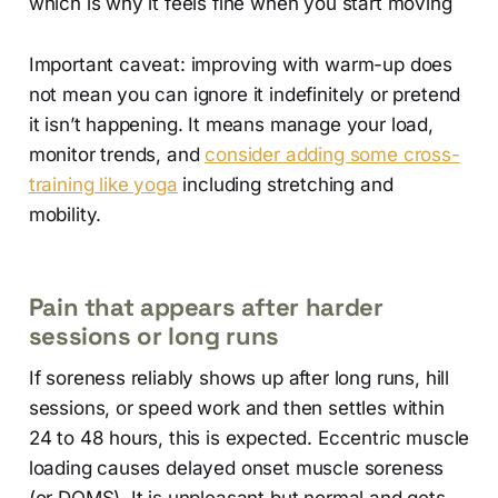
which is why it feels fine when you start moving
Important caveat: improving with warm-up does
not mean you can ignore it indefinitely or pretend
it isn’t happening. It means manage your load,
monitor trends, and
consider adding some cross-
training like yoga
including stretching and
mobility.
Pain that appears after harder
sessions or long runs
If soreness reliably shows up after long runs, hill
sessions, or speed work and then settles within
24 to 48 hours, this is expected. Eccentric muscle
loading causes delayed onset muscle soreness