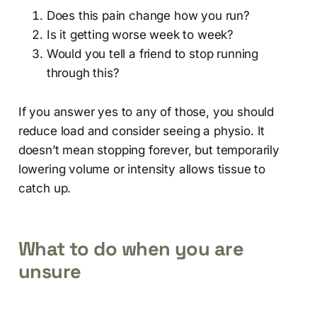
Does this pain change how you run?
Is it getting worse week to week?
Would you tell a friend to stop running
through this?
If you answer yes to any of those, you should
reduce load and consider seeing a physio. It
doesn’t mean stopping forever, but temporarily
lowering volume or intensity allows tissue to
catch up.
What to do when you are
unsure