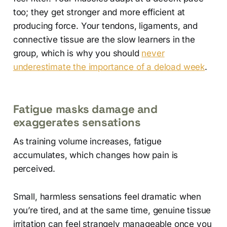
too; they get stronger and more efficient at
producing force. Your tendons, ligaments, and
connective tissue are the slow learners in the
group, which is why you should
never
underestimate the importance of a deload week
.
Fatigue masks damage and
exaggerates sensations
As training volume increases, fatigue
accumulates, which changes how pain is
perceived.
Small, harmless sensations feel dramatic when
you’re tired, and at the same time, genuine tissue
irritation can feel strangely manageable once you