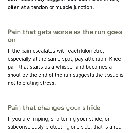
often at a tendon or muscle junction.
Pain that gets worse as the run goes
on
If the pain escalates with each kilometre,
especially at the same spot, pay attention. Knee
pain that starts as a whisper and becomes a
shout by the end of the run suggests the tissue is
not tolerating stress.
Pain that changes your stride
If you are limping, shortening your stride, or
subconsciously protecting one side, that is a red