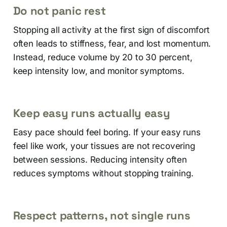
Do not panic rest
Stopping all activity at the first sign of discomfort
often leads to stiffness, fear, and lost momentum.
Instead, reduce volume by 20 to 30 percent,
keep intensity low, and monitor symptoms.
Keep easy runs actually easy
Easy pace should feel boring. If your easy runs
feel like work, your tissues are not recovering
between sessions. Reducing intensity often
reduces symptoms without stopping training.
Respect patterns, not single runs