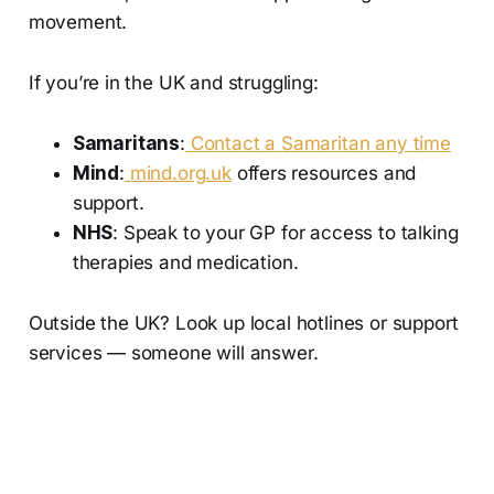
movement.
If you’re in the UK and struggling:
Samaritans
:
Contact a Samaritan any time
Mind
:
mind.org.uk
offers resources and
support.
NHS
: Speak to your GP for access to talking
therapies and medication.
Outside the UK? Look up local hotlines or support
services — someone will answer.