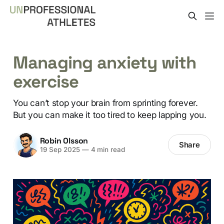
Managing anxiety with
exercise
You can’t stop your brain from sprinting forever.
But you can make it too tired to keep lapping you.
Robin Olsson
Share
19 Sep 2025
—
4 min read