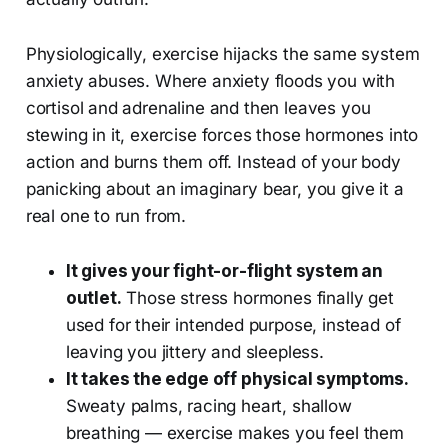
Physiologically, exercise hijacks the same system
anxiety abuses. Where anxiety floods you with
cortisol and adrenaline and then leaves you
stewing in it, exercise forces those hormones into
action and burns them off. Instead of your body
panicking about an imaginary bear, you give it a
real one to run from.
It gives your fight-or-flight system an
outlet.
Those stress hormones finally get
used for their intended purpose, instead of
leaving you jittery and sleepless.
It takes the edge off physical symptoms.
Sweaty palms, racing heart, shallow
breathing — exercise makes you feel them