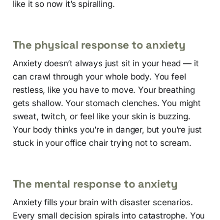
like it so now it’s spiralling.
The physical response to anxiety
Anxiety doesn’t always just sit in your head — it
can crawl through your whole body. You feel
restless, like you have to move. Your breathing
gets shallow. Your stomach clenches. You might
sweat, twitch, or feel like your skin is buzzing.
Your body thinks you’re in danger, but you’re just
stuck in your office chair trying not to scream.
The mental response to anxiety
Anxiety fills your brain with disaster scenarios.
Every small decision spirals into catastrophe. You