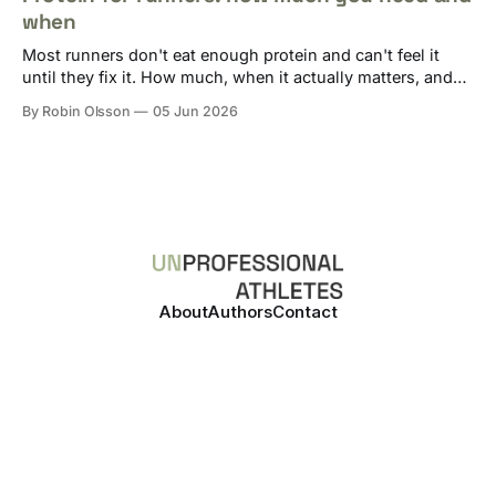
when
Most runners don't eat enough protein and can't feel it
until they fix it. How much, when it actually matters, and
how to track it without losing your mind.
By Robin Olsson
05 Jun 2026
About
Authors
Contact