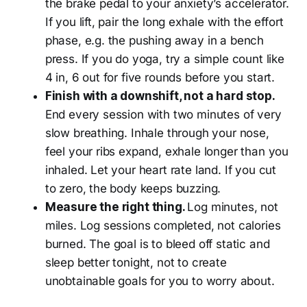
the brake pedal to your anxiety’s accelerator.
If you lift, pair the long exhale with the effort
phase, e.g. the pushing away in a bench
press. If you do yoga, try a simple count like
4 in, 6 out for five rounds before you start.
Finish with a downshift, not a hard stop.
End every session with two minutes of very
slow breathing. Inhale through your nose,
feel your ribs expand, exhale longer than you
inhaled. Let your heart rate land. If you cut
to zero, the body keeps buzzing.
Measure the right thing.
Log minutes, not
miles. Log sessions completed, not calories
burned. The goal is to bleed off static and
sleep better tonight, not to create
unobtainable goals for you to worry about.