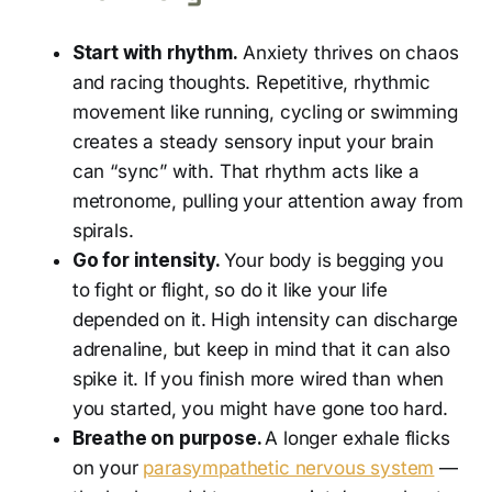
Start with rhythm.
Anxiety thrives on chaos
and racing thoughts. Repetitive, rhythmic
movement like running, cycling or swimming
creates a steady sensory input your brain
can “sync” with. That rhythm acts like a
metronome, pulling your attention away from
spirals.
Go for intensity.
Your body is begging you
to fight or flight, so do it like your life
depended on it.
High intensity can discharge
adrenaline, but keep in mind that it can also
spike it. If you finish more wired than when
you started, you might have gone too hard.
Breathe on purpose.
A longer exhale flicks
on your
parasympathetic nervous system
—