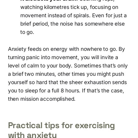
watching kilometres tick up, focusing on
movement instead of spirals. Even for just a
brief period, the noise has somewhere else
to go.
Anxiety feeds on energy with nowhere to go. By
turning panic into movement, you will invite a
level of calm to your body. Sometimes that’s only
a brief two minutes, other times you might push
yourself so hard that the sheer exhaustion sends
you to sleep for a full 8 hours. If that’s the case,
then mission accomplished.
Practical tips for exercising
with anxiety