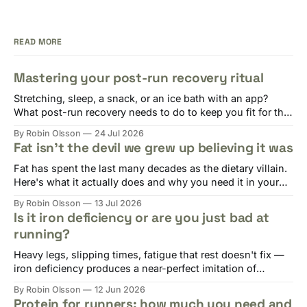
READ MORE
Mastering your post-run recovery ritual
Stretching, sleep, a snack, or an ice bath with an app?
What post-run recovery needs to do to keep you fit for the
next session.
By Robin Olsson
24 Jul 2026
Fat isn't the devil we grew up believing it was
Fat has spent the last many decades as the dietary villain.
Here's what it actually does and why you need it in your
diet.
By Robin Olsson
13 Jul 2026
Is it iron deficiency or are you just bad at
running?
Heavy legs, slipping times, fatigue that rest doesn't fix —
iron deficiency produces a near-perfect imitation of
overtraining. Here's why runners are at risk and what to do.
By Robin Olsson
12 Jun 2026
Protein for runners: how much you need and