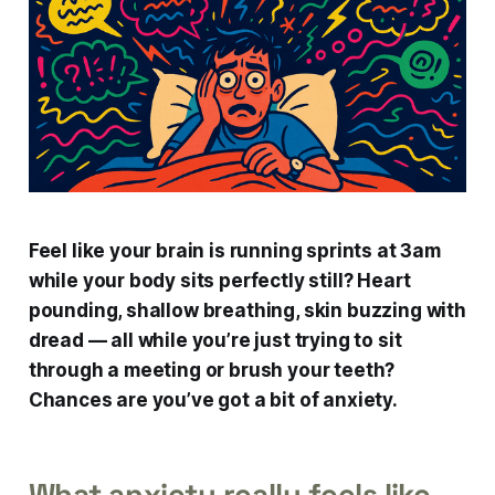
Feel like your brain is running sprints at 3am
while your body sits perfectly still? Heart
pounding, shallow breathing, skin buzzing with
dread — all while you’re just trying to sit
through a meeting or brush your teeth?
Chances are you’ve got a bit of anxiety.
What anxiety really feels like