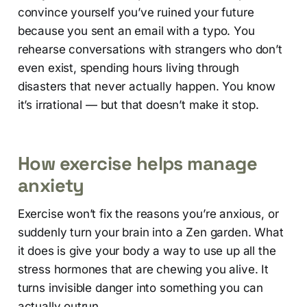
convince yourself you’ve ruined your future
because you sent an email with a typo. You
rehearse conversations with strangers who don’t
even exist, spending hours living through
disasters that never actually happen. You know
it’s irrational — but that doesn’t make it stop.
How exercise helps manage
anxiety
Exercise won’t fix the reasons you’re anxious, or
suddenly turn your brain into a Zen garden. What
it does is give your body a way to use up all the
stress hormones that are chewing you alive. It
turns invisible danger into something you can
actually outrun.