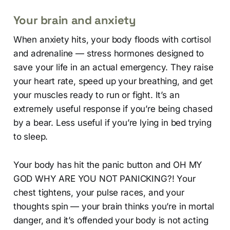
Your brain and anxiety
When anxiety hits, your body floods with cortisol
and adrenaline — stress hormones designed to
save your life in an actual emergency. They raise
your heart rate, speed up your breathing, and get
your muscles ready to run or fight. It’s an
extremely useful response if you’re being chased
by a bear. Less useful if you’re lying in bed trying
to sleep.
Your body has hit the panic button and OH MY
GOD WHY ARE YOU NOT PANICKING?! Your
chest tightens, your pulse races, and your
thoughts spin — your brain thinks you’re in mortal
danger, and it’s offended your body is not acting