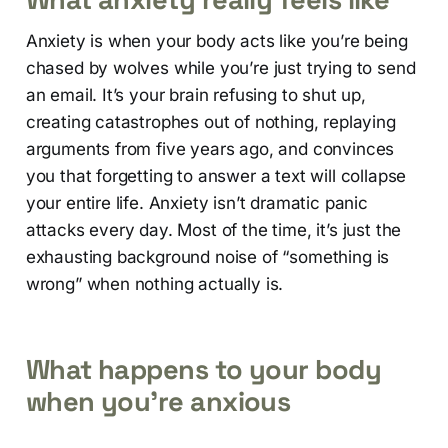
Anxiety is when your body acts like you’re being
chased by wolves while you’re just trying to send
an email. It’s your brain refusing to shut up,
creating catastrophes out of nothing, replaying
arguments from five years ago, and convinces
you that forgetting to answer a text will collapse
your entire life. Anxiety isn’t dramatic panic
attacks every day. Most of the time, it’s just the
exhausting background noise of “something is
wrong” when nothing actually is.
What happens to your body
when you’re anxious