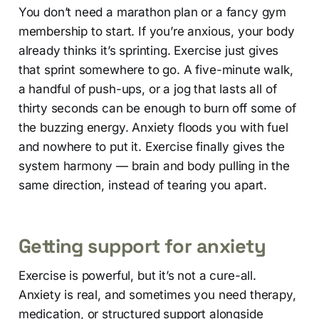
You don’t need a marathon plan or a fancy gym
membership to start. If you’re anxious, your body
already thinks it’s sprinting. Exercise just gives
that sprint somewhere to go. A five-minute walk,
a handful of push-ups, or a jog that lasts all of
thirty seconds can be enough to burn off some of
the buzzing energy. Anxiety floods you with fuel
and nowhere to put it. Exercise finally gives the
system harmony — brain and body pulling in the
same direction, instead of tearing you apart.
Getting support for anxiety
Exercise is powerful, but it’s not a cure-all.
Anxiety is real, and sometimes you need therapy,
medication, or structured support alongside