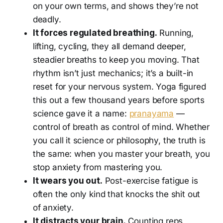
on your own terms, and shows they’re not
deadly.
It forces regulated breathing.
Running,
lifting, cycling, they all demand deeper,
steadier breaths to keep you moving. That
rhythm isn’t just mechanics; it’s a built-in
reset for your nervous system. Yoga figured
this out a few thousand years before sports
science gave it a name:
pranayama
—
control of breath as control of mind. Whether
you call it science or philosophy, the truth is
the same: when you master your breath, you
stop anxiety from mastering you.
It wears you out.
Post-exercise fatigue is
often the only kind that knocks the shit out
of anxiety.
It distracts your brain.
Counting reps,