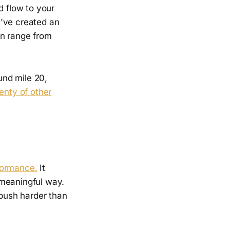
d flow to your
u've created an
an range from
und mile 20,
lenty of other
formance.
It
 meaningful way.
 push harder than