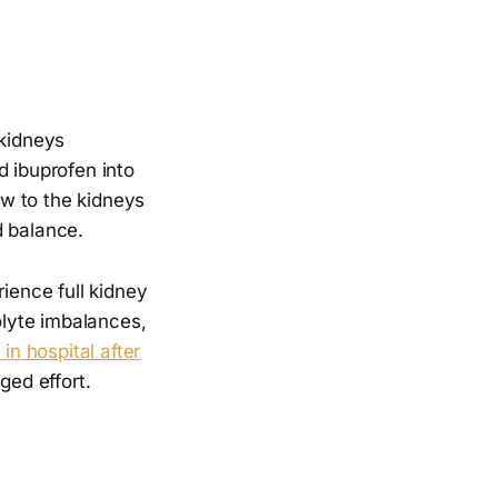
 kidneys
d ibuprofen into
w to the kidneys
id balance.
rience full kidney
olyte imbalances,
n hospital after
ed effort.