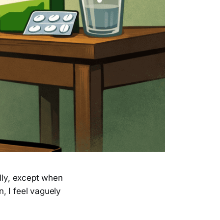
eally, except when
, I feel vaguely