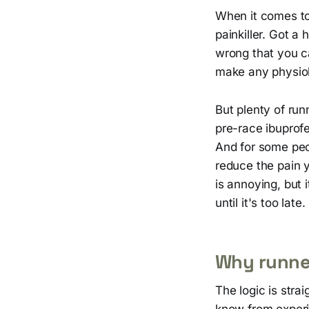
When it comes to
painkiller. Got 
wrong that you ca
make any physiol
But plenty of run
pre-race ibuprof
And for some peop
reduce the pain 
is annoying, but 
until it's too late.
Why runners
The logic is stra
know from experie