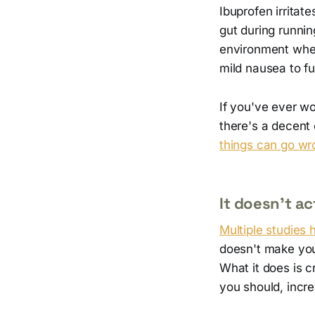
Ibuprofen irritat
gut during runni
environment wher
mild nausea to fu
If you've ever w
there's a decent 
things can go wr
It doesn't a
Multiple studies
doesn't make you
What it does is c
you should, increa