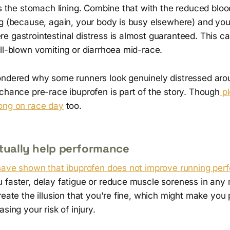
es the stomach lining. Combine that with the reduced bloo
ng (because, again, your body is busy elsewhere) and yo
e gastrointestinal distress is almost guaranteed. This c
ll-blown vomiting or diarrhoea mid-race.
ondered why some runners look genuinely distressed aro
chance pre-race ibuprofen is part of the story. Though
p
ong on race day
too.
ctually help performance
 have shown that ibuprofen does not improve running per
 faster, delay fatigue or reduce muscle soreness in any
reate the illusion that you're fine, which might make you
sing your risk of injury.