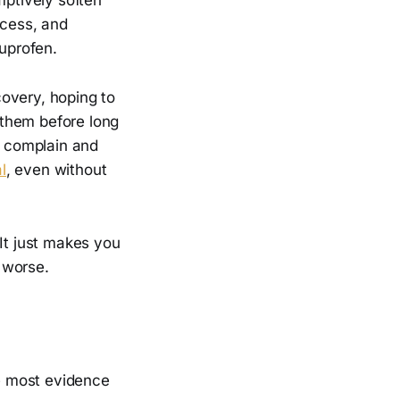
access, and
buprofen.
overy, hoping to
 them before long
o complain and
l
, even without
 It just makes you
 worse.
he most evidence