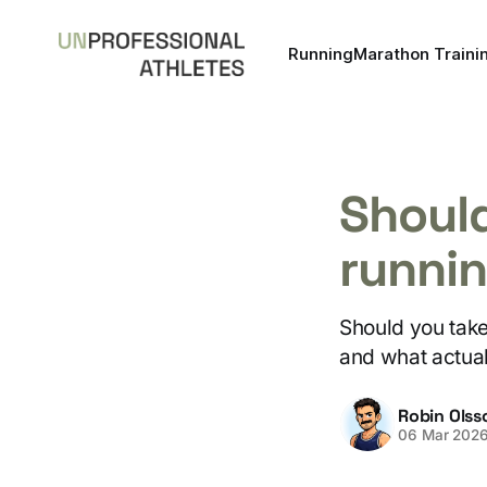
Running
Marathon Traini
Should
runni
Should you take 
and what actua
Robin Olss
06 Mar 202