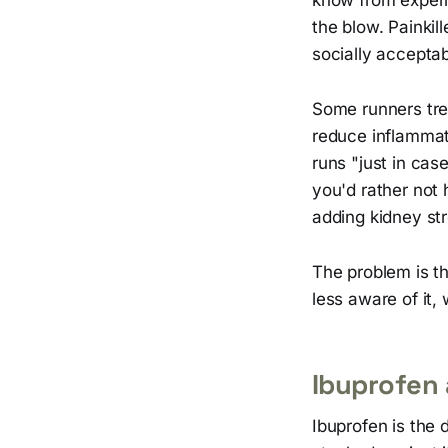
the blow. Painkill
socially acceptab
Some runners tre
reduce inflammat
runs "just in cas
you'd rather not h
adding kidney str
The problem is th
less aware of it
Ibuprofen
Ibuprofen is the 