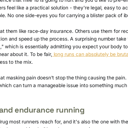
ers feel like a practical solution - they're legal, easy to 
le. No one side-eyes you for carrying a blister pack of i
at them like race-day insurance. Others use them for rec
ion and speed up the process. A surprising number take
e," which is essentially admitting you expect your body t
ear about it. To be fair,
long runs can absolutely be bruta
ess to the mix.
at masking pain doesn't stop the thing causing the pain.
, which can turn a manageable issue into something much
 and endurance running
drug most runners reach for, and it's also the one with t