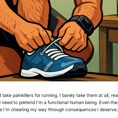
t take painkillers for running. I barely take them at all, r
 need to pretend I'm a functional human being. Even then
like I'm cheating my way through consequences I deserve.