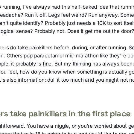
 running, I've always had this half-baked idea that runn
a headache? Run it off. Legs feel weird? Run anyway. Som
n't quite identify? Probably just needs a 10K to sort itsel
ogical sense? Probably not. Does it get me out the door?
ners do take painkillers before, during, or after running.
en. Others pop paracetamol mid-marathon like they're co
le, it probably is fine. But my thinking has always been: i
you feel, how do you know when something is actually g
it's also information: dull it too much and you might not n
 take painkillers in the first place
ightforward. You have a niggle, or you're worried about g
nce that mile 18 is going to hurt and you'd like to pre-e