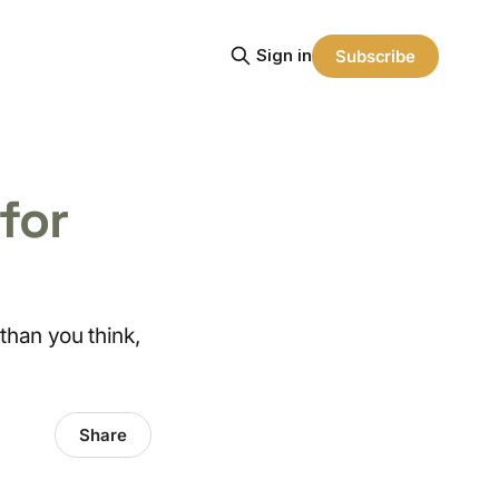
Sign in
Subscribe
for
than you think,
Share