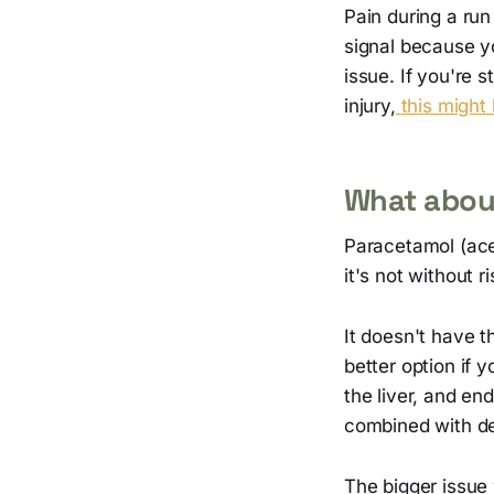
Pain during a run 
signal because y
issue. If you're 
injury,
this might
What abou
Paracetamol (ace
it's not without ri
It doesn't have t
better option if
the liver, and en
combined with de
The bigger issue 