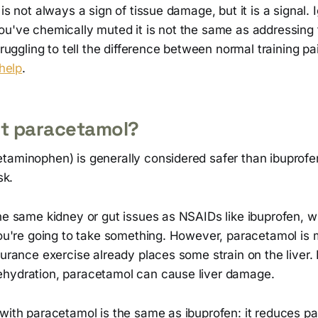
is not always a sign of tissue damage, but it is a signal. 
ou've chemically muted it is not the same as addressing 
struggling to tell the difference between normal training p
 help
.
t paracetamol?
taminophen) is generally considered safer than ibuprofen
sk.
he same kidney or gut issues as NSAIDs like ibuprofen, w
 you're going to take something. However, paracetamol is
durance exercise already places some strain on the liver. 
hydration, paracetamol can cause liver damage.
with paracetamol is the same as ibuprofen: it reduces pa