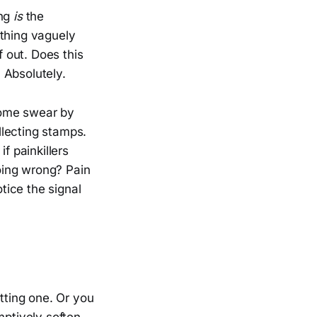
ing
is
the
ething vaguely
f out. Does this
 Absolutely.
 Some swear by
llecting stamps.
f painkillers
oing wrong? Pain
otice the signal
etting one. Or you
mptively soften