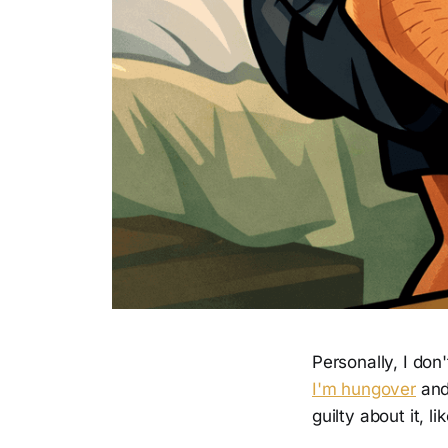
Personally, I don'
I'm hungover
and
guilty about it, 