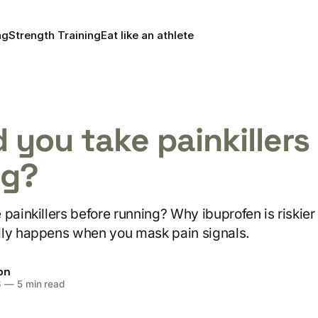
ng
Strength Training
Eat like an athlete
 you take painkillers 
ng?
painkillers before running? Why ibuprofen is riskier 
lly happens when you mask pain signals.
on
6
—
5 min read