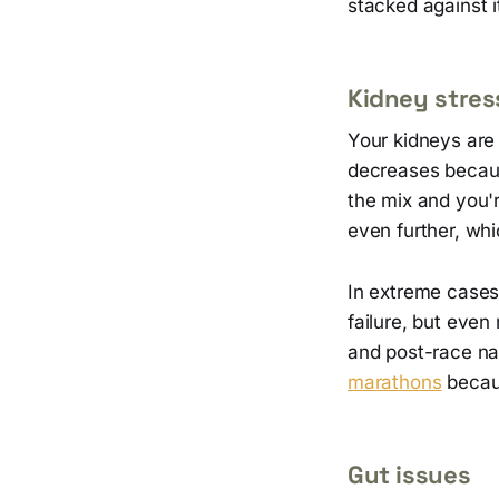
stacked against 
Kidney stres
Your kidneys are 
decreases because
the mix and you'
even further, whic
In extreme cases,
failure, but even
and post-race n
marathons
becaus
Gut issues