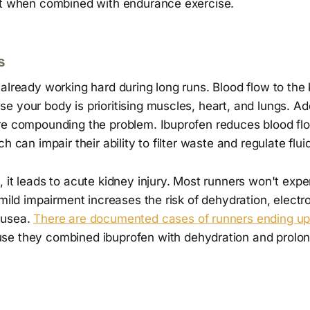
it when combined with endurance exercise.
s
already working hard during long runs. Blood flow to the
 your body is prioritising muscles, heart, and lungs. Ad
re compounding the problem. Ibuprofen reduces blood flo
h can impair their ability to filter waste and regulate flu
 it leads to acute kidney injury. Most runners won't expe
 mild impairment increases the risk of dehydration, electr
ausea.
There are documented cases of runners ending up i
e they combined ibuprofen with dehydration and prolong