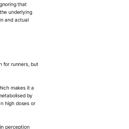
Ignoring that
the underlying
ain and actual
 for runners, but
hich makes it a
 metabolised by
In high doses or
in perception