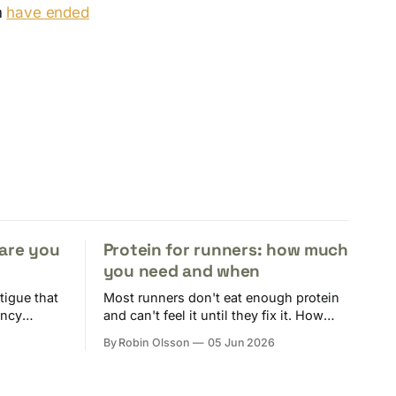
m
have ended
 are you
Protein for runners: how much
you need and when
tigue that
Most runners don't eat enough protein
ency
and can't feel it until they fix it. How
tion of
much, when it actually matters, and
By Robin Olsson
05 Jun 2026
ers are at
how to track it without losing your
mind.