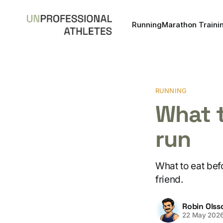
Running
Marathon Traini
RUNNING
What t
run
What to eat befo
friend.
Robin Olss
22 May 202