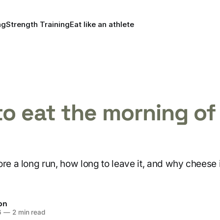
ng
Strength Training
Eat like an athlete
o eat the morning of
re a long run, how long to leave it, and why cheese 
on
6
—
2 min read