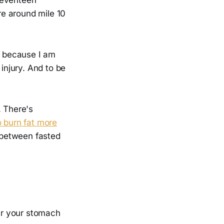
e around mile 10
ly because I am
 injury. And to be
. There's
o burn fat more
e between fasted
ear your stomach