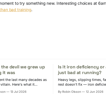
e moment to try something new. Interesting choices at 6a
han bad training
.
t the devil we grew up
Is it iron deficiency or
g it was
just bad at running?
ent the last many decades as
Heavy legs, slipping times, fa
 villain. Here's what it
rest doesn't fix — iron defici
oes and why you need it in
produces a near-perfect imita
sson
13 Jul 2026
By Robin Olsson
12 Jun 2026
overtraining. Here's why runn
risk and what to do.