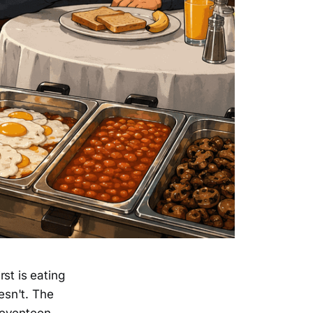
st is eating
esn't. The
seventeen