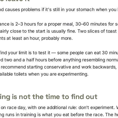
od causes problems if it's still in your stomach when you 
ance is 2–3 hours for a proper meal, 30–60 minutes for 
irly close to the start is usually fine. Two slices of toas
nts at least an hour, probably more.
ind your limit is to test it — some people can eat 30 min
ed two and a half hours before anything resembling norma
y recommend starting conservative and work backwards, 
ilable toilets when you are experimenting.
ng is not the time to find out
es on race day, with one additional rule: don't experiment
g runs in training is what you eat before the race. The h