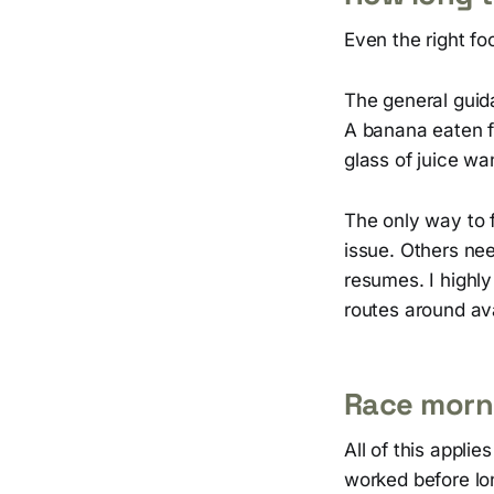
Even the right fo
The general guid
A banana eaten fa
glass of juice wa
The only way to f
issue. Others ne
resumes. I highl
routes around ava
Race morni
All of this appli
worked before lon