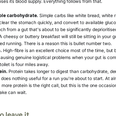
oses its blood supply. Everything follows from that.
ple carbohydrate.
Simple carbs like white bread, white 
 clear the stomach quickly, and convert to available gluc
ch from a gut that's about to be significantly deprioritise
 cheesy or buttery breakfast will still be sitting in your g
ed running. There is a reason this is bullet number two.
.
High-fibre is an excellent choice most of the time, but be
causing genuine logistical problems when your gut is c
toilet is four miles away.
ein.
Protein takes longer to digest than carbohydrate, 
 does nothing useful for a run you're about to start. At a
 more protein is the right call, but this is the one occasi
ake can wait.
o leave it