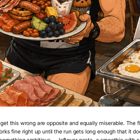
et this wrong are opposite and equally miserable. The fir
rks fine right up until the run gets long enough that it do
 something ambitious — leftover pasta, a smoothie with 