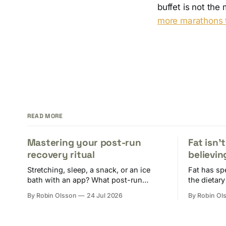
buffet is not th
more marathons t
READ MORE
Mastering your post-run
Fat isn'
recovery ritual
believin
Stretching, sleep, a snack, or an ice
Fat has sp
bath with an app? What post-run
the dietary
recovery needs to do to keep you fit for
actually d
By Robin Olsson
24 Jul 2026
By Robin Ol
the next session.
your diet.