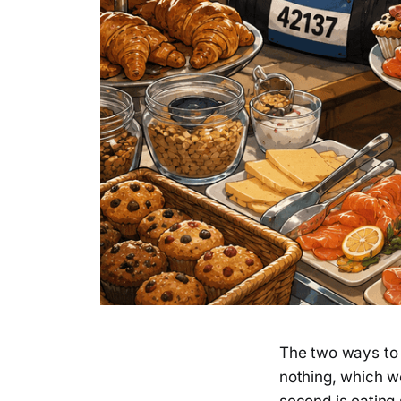
The two ways to g
nothing, which wo
second is eating