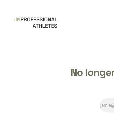
No longer