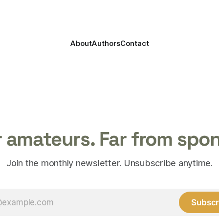
About
Authors
Contact
 amateurs. Far from spo
Join the monthly newsletter. Unsubscribe anytime.
Subscr