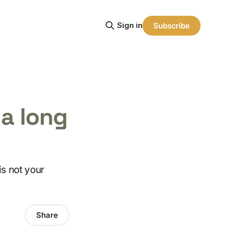
Sign in
Subscribe
 a long
is not your
Share