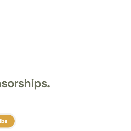
nsorships.
ibe