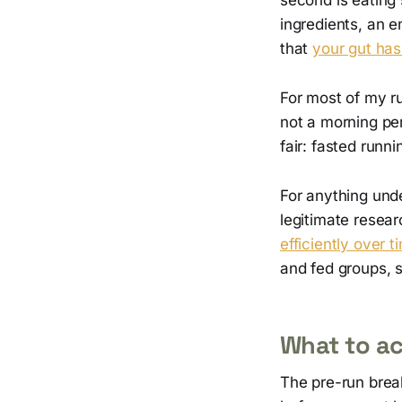
ingredients, an 
that
your gut has
For most of my ru
not a morning per
fair: fasted runni
For anything unde
legitimate resea
efficiently over t
and fed groups, s
What to ac
The pre-run break