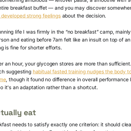
entire breakfast buffet — and you may discover somewher
 developed strong feelings
about the decision.
nning life I was firmly in the “no breakfast” camp, main
son and eating before 7am felt like an insult on top of an
ng is fine for shorter efforts.
r an hour, your glycogen stores are more than sufficient
rch suggesting
habitual fasted training nudges the body t
ime
, though it found no difference in overall performanc
o it's an adaptation rather than a shortcut.
tually eat
fast needs to satisfy exactly one criterion: it should cl