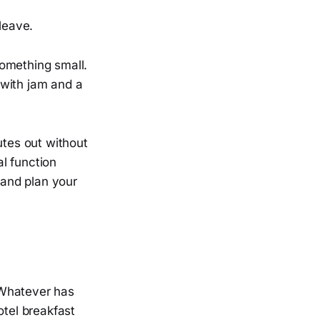
leave.
something small.
t with jam and a
utes out without
l function
and plan your
. Whatever has
otel breakfast