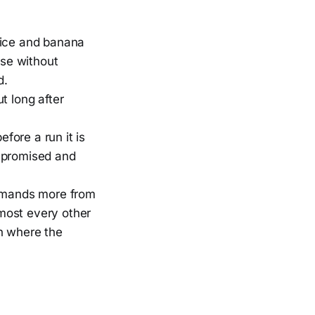
rice and banana
ose without
d.
ut long after
fore a run it is
ompromised and
demands more from
lmost every other
on where the