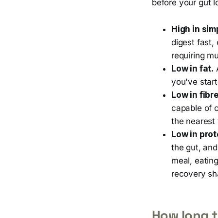
before your gut l
High in sim
digest fast,
requiring mu
Low in fat.
A
you've start
Low in fibre
capable of 
the nearest 
Low in prot
the gut, and
meal, eating
recovery sh
How long t