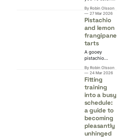
twice but
By Robin Olsson
you're still
27 Mar 2026
hungry. Here's
Pistachio
why that's
and lemon
completely
frangipane
normal, and
what your
tarts
body is
A gooey
actually asking
pistachio
for.
frangipane tart
By Robin Olsson
with a thin
24 Mar 2026
layer of lemon
Fitting
curd in a crisp
training
sweet
into a busy
shortcrust
shell.
schedule:
a guide to
becoming
pleasantly
unhinged