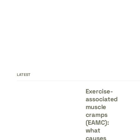
LATEST
Exercise-
associated
muscle
cramps
(EAMC):
what
causes