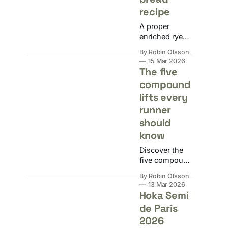
actually trying
recipe
to achieve.
A proper
enriched rye
and wholemeal
By Robin Olsson
loaf with eggs,
15 Mar 2026
butter, and
The five
milk. Dense,
compound
soft-crusted,
lifts every
high in fibre,
and delicious.
runner
should
know
Discover the
five compound
lifts that fix the
By Robin Olsson
structural
13 Mar 2026
problems
Hoka Semi
running alone
de Paris
never will.
2026