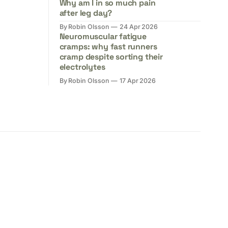
Why am I in so much pain
after leg day?
By Robin Olsson
24 Apr 2026
Neuromuscular fatigue
cramps: why fast runners
cramp despite sorting their
electrolytes
By Robin Olsson
17 Apr 2026