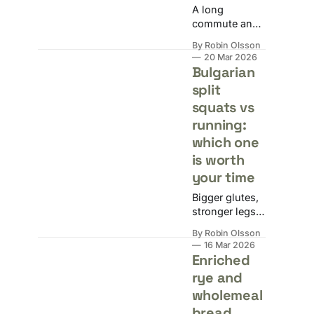
A long
commute and
a packed
By Robin Olsson
calendar aren't
20 Mar 2026
excuses.
Bulgarian
Here's how to
split
solve it
squats vs
without losing
your mind or
running:
your laptop.
which one
is worth
your time
Bigger glutes,
stronger legs,
better cardio,
By Robin Olsson
or just general
16 Mar 2026
fitness: the
Enriched
answer
rye and
depends
wholemeal
entirely on
what you're
bread