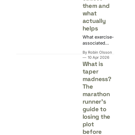
them and
what
actually
helps
What exercise-
associated
muscle cramps
By Robin Olsson
actually are,
10 Apr 2026
what causes
What is
them, and
taper
what the
madness?
evidence says
about fixing
The
and preventing
marathon
them.
runner's
guide to
losing the
plot
before