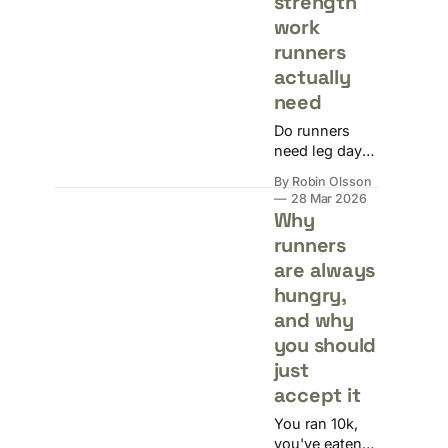
strength
work
runners
actually
need
Do runners
need leg day?
Yes, but not
By Robin Olsson
the kind that
28 Mar 2026
has you crying
Why
on the toilet.
runners
How often to
are always
lift, what to do,
and when to
hungry,
schedule it
and why
around long
you should
runs.
just
accept it
You ran 10k,
you've eaten