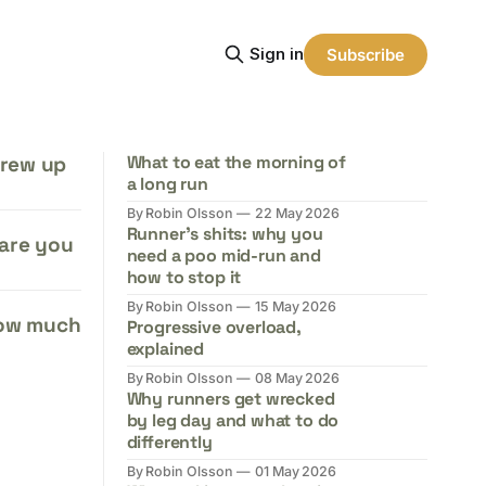
Sign in
Subscribe
grew up
What to eat the morning of
a long run
By Robin Olsson
22 May 2026
Runner's shits: why you
 are you
need a poo mid-run and
how to stop it
By Robin Olsson
15 May 2026
how much
Progressive overload,
explained
By Robin Olsson
08 May 2026
Why runners get wrecked
by leg day and what to do
differently
By Robin Olsson
01 May 2026