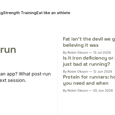
ng
Strength Training
Eat like an athlete
Fat isn't the devil we 
believing it was
-run
By Robin Olsson
13 Jul 2026
Is it iron deficiency or
just bad at running?
By Robin Olsson
12 Jun 2026
th an app? What post-run
Protein for runners: 
ext session.
you need and when
By Robin Olsson
05 Jun 2026