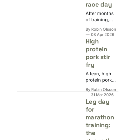
race day
After months
of training,
your taper
By Robin Olsson
week reward is
03 Apr 2026
two weeks of
High
convincing
protein
yourself you're
pork stir
injured. Here's
why taper
fry
madness
A lean, high
happens and
protein pork
how to get
stir fry with
through it
By Robin Olsson
hoisin sauce,
without doing
31 Mar 2026
rice vermicelli,
Leg day
something
and frozen
reckless.
for
veg. ~650 kcal
marathon
and 54g
protein per
training:
portion.
the