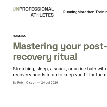
Running
Marathon Traini
RUNNING
Mastering your post
recovery ritual
Stretching, sleep, a snack, or an ice bath wi
recovery needs to do to keep you fit for the n
By Robin Olsson
24 Jul 2026